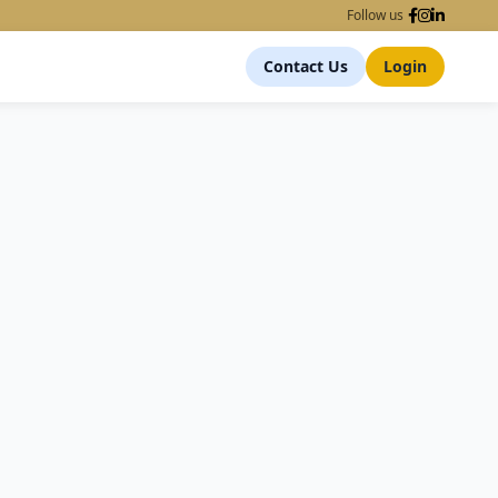
Follow us
Contact Us
Login