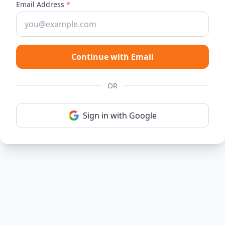
Email Address
*
Continue with Email
OR
Sign in with Google