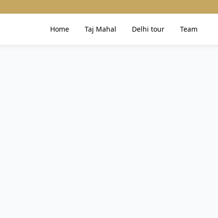
Home
Taj Mahal
Delhi tour
Team