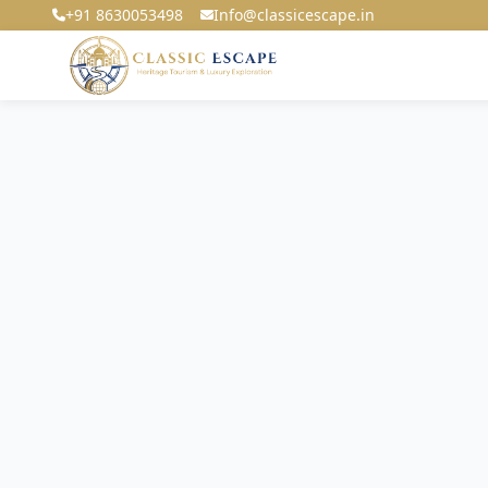
+91 8630053498
Info@classicescape.in