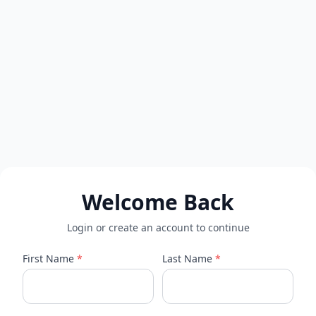
Welcome Back
Login or create an account to continue
First Name
*
Last Name
*