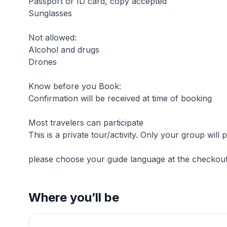
Passport or ID card, copy accepted
Sunglasses
Not allowed:
Alcohol and drugs
Drones
Know before you Book:
Confirmation will be received at time of booking
Most travelers can participate
This is a private tour/activity. Only your group will p
please choose your guide language at the checkou
Where you’ll be