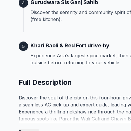
Gurudwara Sis Ganj Sahib
4
Discover the serenity and community spirit of 
(free kitchen).
Khari Baoli & Red Fort drive‑by
5
Experience Asia’s largest spice market, then
outside before returning to your vehicle.
Full Description
Discover the soul of the city on this four‑hour pr
a seamless AC pick-up and expert guide, leading y
Experience a thrilling rickshaw ride through the n
famous spots like Paranthe Wali Gali and Chawri Ba
the scents of Khari Baoli, the world-renowned spice