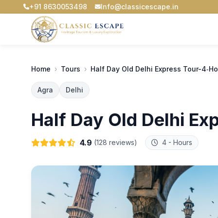
+91 8630053498
Info@classicescape.in
Home
›
Tours
›
Half Day Old Delhi Express Tour-4‑Ho
Agra
Delhi
Half Day Old Delhi Ex
4.9
(128 reviews)
4 - Hours