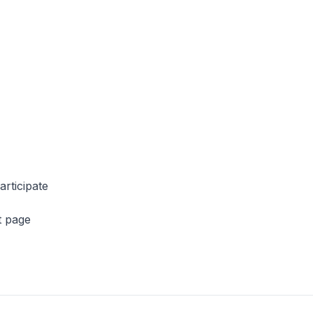
articipate
t page