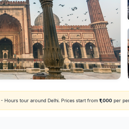
 - Hours tour around Delhi. Prices start from
₹1,000
per pe