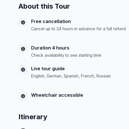
About this Tour
Free cancellation
Cancel up to 24 hours in advance for a full refund
Duration 4 hours
Check availability to see starting time
Live tour guide
English, German, Spanish, French, Russian
Wheelchair accessible
Itinerary