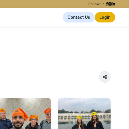
Follow us
Contact Us
Login