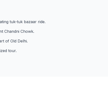
ating tuk-tuk bazaar ride.
ant Chandni Chowk.
t of Old Delhi.
ized tour.