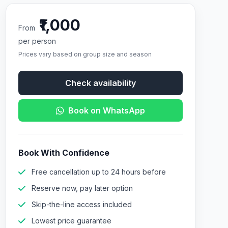
₹1,000
From
per person
Prices vary based on group size and season
Check availability
Book on WhatsApp
Book With Confidence
Free cancellation up to 24 hours before
Reserve now, pay later option
Skip-the-line access included
Lowest price guarantee