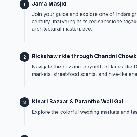
Jama Masjid
1
Join your guide and explore one of India’s g
century, marveling at its red‑sandstone façad
architectural masterpiece.
Rickshaw ride through Chandni Chowk
2
Navigate the buzzing labyrinth of lanes like 
markets, street‑food scents, and hive‑like ene
Kinari Bazaar & Paranthe Wali Gali
3
Explore the colorful wedding markets and tast