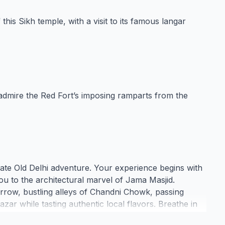
this Sikh temple, with a visit to its famous langar
 admire the Red Fort’s imposing ramparts from the
ivate Old Delhi adventure. Your experience begins with
ou to the architectural marvel of Jama Masjid.
arrow, bustling alleys of Chandni Chowk, passing
zar while tasting authentic local flavors. Breathe in
 market, and find spiritual serenity at the historic