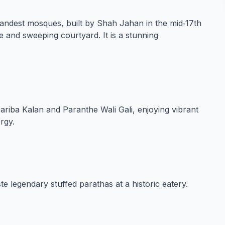
randest mosques, built by Shah Jahan in the mid‑17th
e and sweeping courtyard. It is a stunning
Dariba Kalan and Paranthe Wali Gali, enjoying vibrant
rgy.
e legendary stuffed parathas at a historic eatery.