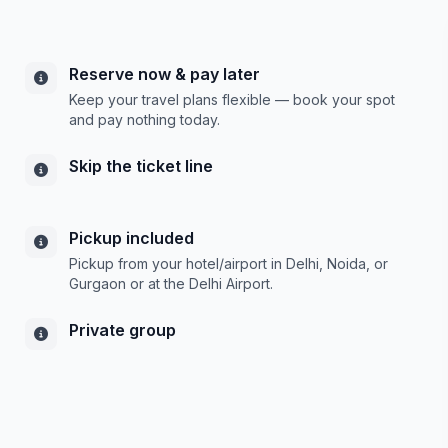
Reserve now & pay later
Keep your travel plans flexible — book your spot
and pay nothing today.
Skip the ticket line
Pickup included
Pickup from your hotel/airport in Delhi, Noida, or
Gurgaon or at the Delhi Airport.
Private group