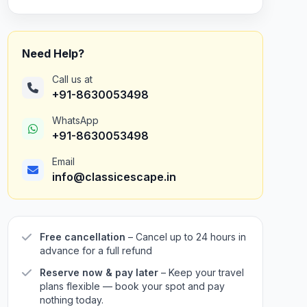
Need Help?
Call us at
+91-8630053498
WhatsApp
+91-8630053498
Email
info@classicescape.in
Free cancellation
– Cancel up to 24 hours in
advance for a full refund
Reserve now & pay later
– Keep your travel
plans flexible — book your spot and pay
nothing today.