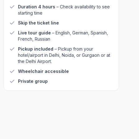
Duration 4 hours
– Check availability to see
starting time
Skip the ticket line
Live tour guide
– English, German, Spanish,
French, Russian
Pickup included
– Pickup from your
hotel/airport in Delhi, Noida, or Gurgaon or at
the Delhi Airport.
Wheelchair accessible
Private group