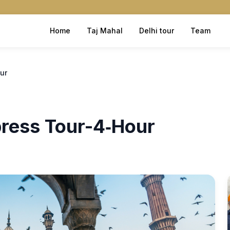
Home
Taj Mahal
Delhi tour
Team
ur
press Tour-4‑Hour