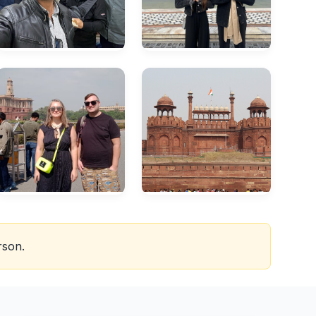
rson.