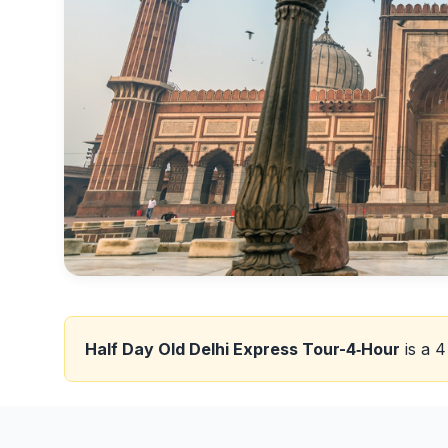
Half Day Old Delhi Express Tour-4‑Hour
is a 4