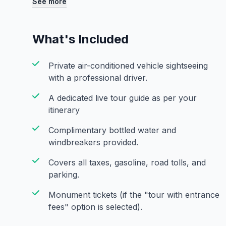
See more
Gurudwara Sis Ganj Sahib. View the magnificent R
before your return transfer. This curated tour is 
India's capital, blending ancient history with vibra
What's Included
introduction to Delhi.
Private air-conditioned vehicle sightseeing
with a professional driver.
A dedicated live tour guide as per your
itinerary
Complimentary bottled water and
windbreakers provided.
Covers all taxes, gasoline, road tolls, and
parking.
Monument tickets (if the "tour with entrance
fees" option is selected).