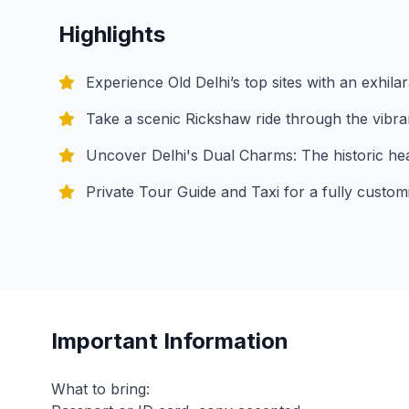
Highlights
Experience Old Delhi’s top sites with an exhilar
Take a scenic Rickshaw ride through the vibr
Uncover Delhi's Dual Charms: The historic hear
Private Tour Guide and Taxi for a fully custom
Important Information
What to bring: