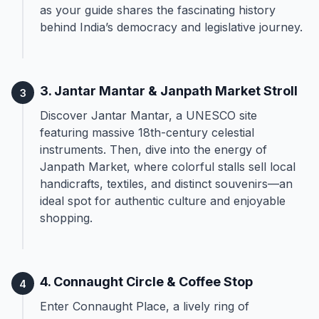
as your guide shares the fascinating history
behind India’s democracy and legislative journey.
3. Jantar Mantar & Janpath Market Stroll
3
Discover Jantar Mantar, a UNESCO site
featuring massive 18th-century celestial
instruments. Then, dive into the energy of
Janpath Market, where colorful stalls sell local
handicrafts, textiles, and distinct souvenirs—an
ideal spot for authentic culture and enjoyable
shopping.
4. Connaught Circle & Coffee Stop
4
Enter Connaught Place, a lively ring of