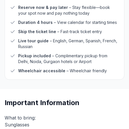
Reserve now & pay later
– Stay flexible—book
your spot now and pay nothing today
Duration 4 hours
– View calendar for starting times
Skip the ticket line
– Fast-track ticket entry
Live tour guide
– English, German, Spanish, French,
Russian
Pickup included
– Complimentary pickup from
Delhi, Noida, Gurgaon hotels or Airport
Wheelchair accessible
– Wheelchair friendly
Important Information
What to bring:
Sunglasses