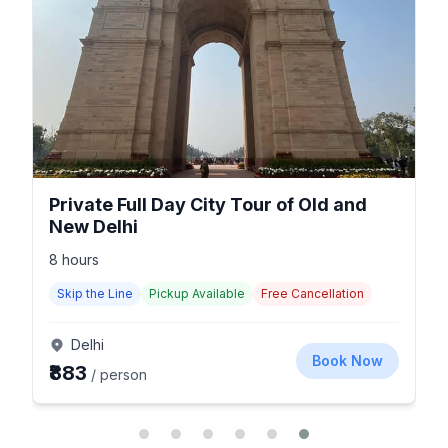
Private Full Day City Tour of Old and
New Delhi
8 hours
Skip the Line
Pickup Available
Free Cancellation
Delhi
Book Now
₹883
/ person