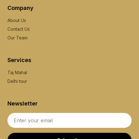
Company
About Us
Contact Us
Our Team
Services
Taj Mahal
Delhi tour
Newsletter