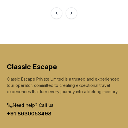
Classic
Escape
Classic Escape Private Limited is a trusted and experienced
tour operator, committed to creating exceptional travel
experiences that turn every journey into a lifelong memory.
Need help? Call us
+91 8630053498