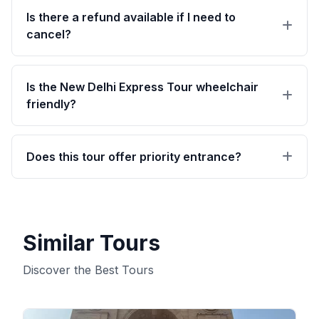
personal driver Expert private live tour guide
Is there a refund available if I need to
leads your tour itinerary Complimentary mineral
cancel?
water and windbreakers Includes taxes, fuel,
tolls, and parking charges Monument entry
Receive a full refund if you cancel up to 24
tickets (if the 'Tour with Fees' option is selected)
hours before the experience starts.
Is the New Delhi Express Tour wheelchair
friendly?
Absolutely.
Does this tour offer priority entrance?
Priority access included.
Similar Tours
Discover the Best Tours