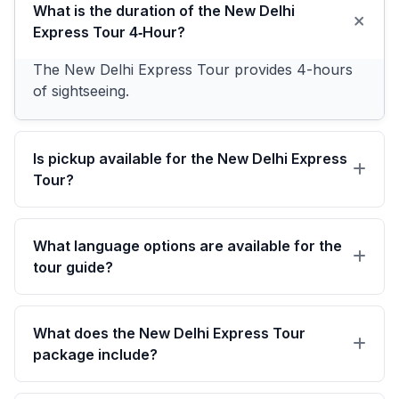
What is the duration of the New Delhi
Express Tour 4‑Hour?
The New Delhi Express Tour provides 4-hours
of sightseeing.
Is pickup available for the New Delhi Express
Tour?
Enjoy complimentary pickup from hotels in
Delhi, Noida, or Gurgaon or at the Delhi Airport.
What language options are available for the
tour guide?
We offer guides in English, German, Spanish,
French, and Russian.
What does the New Delhi Express Tour
package include?
Exclusive air-conditioned vehicle sightseeing with