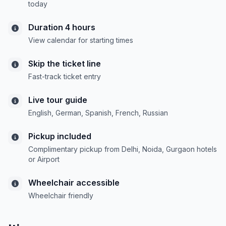
today
Duration 4 hours
View calendar for starting times
Skip the ticket line
Fast-track ticket entry
Live tour guide
English, German, Spanish, French, Russian
Pickup included
Complimentary pickup from Delhi, Noida, Gurgaon hotels
or Airport
Wheelchair accessible
Wheelchair friendly