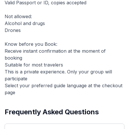
Valid Passport or ID, copies accepted
Not allowed:
Alcohol and drugs
Drones
Know before you Book:
Receive instant confirmation at the moment of
booking
Suitable for most travelers
This is a private experience. Only your group will
participate
Select your preferred guide language at the checkout
page
Frequently Asked Questions