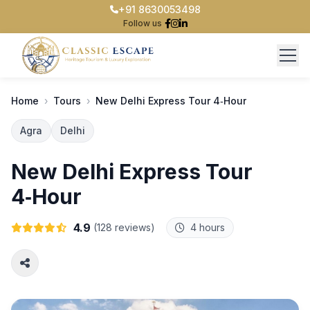
+91 8630053498
Follow us
Home
›
Tours
›
New Delhi Express Tour 4‑Hour
Home
Agra
Delhi
Taj Mahal
New Delhi Express Tour
Delhi tour
4‑Hour
Team
4.9
(128 reviews)
4 hours
Contact Us
Login