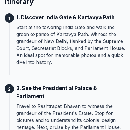
Itinerary
1. Discover India Gate & Kartavya Path
1
Start at the towering India Gate and walk the
green expanse of Kartavya Path. Witness the
grandeur of New Delhi, flanked by the Supreme
Court, Secretariat Blocks, and Parliament House.
An ideal spot for memorable photos and a quick
dive into history.
2. See the Presidential Palace &
2
Parliament
Travel to Rashtrapati Bhavan to witness the
grandeur of the President's Estate. Stop for
pictures and to understand its colonial design
heritage. Next, cruise by the Parliament House,