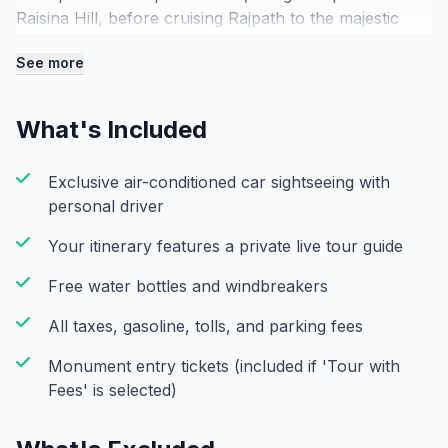
Raisina Hill, before cruising Rajpath to the majestic
India Gate. Stop to witness its soaring arch and the
See more
eternal flame honoring national history. Next, see the
Parliament House and Secretariat buildings,
showcasing Lutyens’ unique blend of British and
What's Included
Mughal styles. Step into history at Jantar Mantar, an
18th-century observatory with giant celestial
Exclusive air-conditioned car sightseeing with
instruments. Conclude with a leisurely loop of
personal driver
Connaught Place, the city’s colonial heart. Experience
the lively atmosphere, sip a fresh chai, and explore
Your itinerary features a private live tour guide
local crafts—perfectly capturing the mix of
architectural beauty and vibrant energy in one
Free water bottles and windbreakers
seamless, tightly curated morning.
All taxes, gasoline, tolls, and parking fees
Monument entry tickets (included if 'Tour with
Fees' is selected)