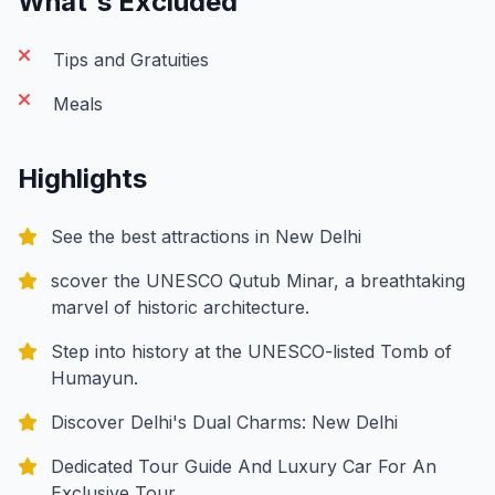
What's Excluded
Tips and Gratuities
Meals
Highlights
See the best attractions in New Delhi
scover the UNESCO Qutub Minar, a breathtaking
marvel of historic architecture.
Step into history at the UNESCO-listed Tomb of
Humayun.
Discover Delhi's Dual Charms: New Delhi
Dedicated Tour Guide And Luxury Car For An
Exclusive Tour