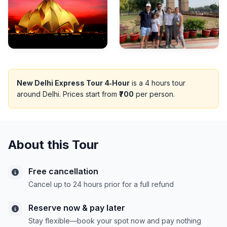
New Delhi Express Tour 4‑Hour
is a 4 hours tour
around Delhi. Prices start from
₹700
per person.
About this Tour
Free cancellation
Cancel up to 24 hours prior for a full refund
Reserve now & pay later
Stay flexible—book your spot now and pay nothing