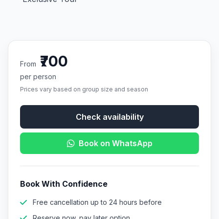
₹700
From
per person
Prices vary based on group size and season
Check availability
Book on WhatsApp
Book With Confidence
Free cancellation up to 24 hours before
Reserve now, pay later option