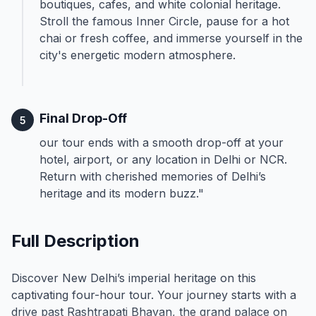
boutiques, cafes, and white colonial heritage.
Stroll the famous Inner Circle, pause for a hot
chai or fresh coffee, and immerse yourself in the
city's energetic modern atmosphere.
Final Drop-Off
5
our tour ends with a smooth drop-off at your
hotel, airport, or any location in Delhi or NCR.
Return with cherished memories of Delhi’s
heritage and its modern buzz."
Full Description
Discover New Delhi’s imperial heritage on this
captivating four-hour tour. Your journey starts with a
drive past Rashtrapati Bhavan, the grand palace on