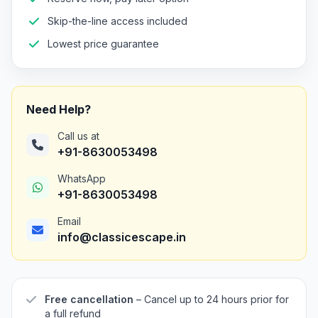
Skip-the-line access included
Lowest price guarantee
Need Help?
Call us at
+91-8630053498
WhatsApp
+91-8630053498
Email
info@classicescape.in
Free cancellation
– Cancel up to 24 hours prior for
a full refund